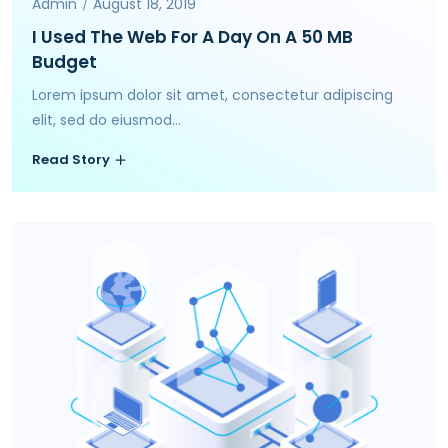
Admin
August 18, 2019
I Used The Web For A Day On A 50 MB
Budget
Lorem ipsum dolor sit amet, consectetur adipiscing
elit, sed do eiusmod...
Read Story