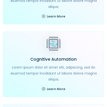
eiusmod tempor incididunt ut labore dolore magna
aliqua.
Learn More
Cognitive Automation
Lorem ipsum dolor sit amet elit, adipiscing, sed do
eiusmod tempor incididunt ut labore dolore magna
aliqua.
Learn More