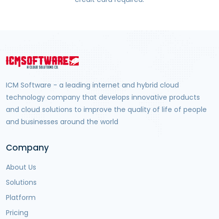
ICM Software - a leading internet and hybrid cloud
technology company that develops innovative products
and cloud solutions to improve the quality of life of people
and businesses around the world
Company
About Us
Solutions
Platform
Pricing