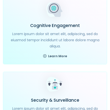
Cognitive Engagement
Lorem ipsum dolor sit amet elit, adipiscing, sed do
eiusmod tempor incididunt ut labore dolore magna
aliqua.
Learn More
Security & Surveillance
Lorem ipsum dolor sit amet elit, adipiscing, sed do