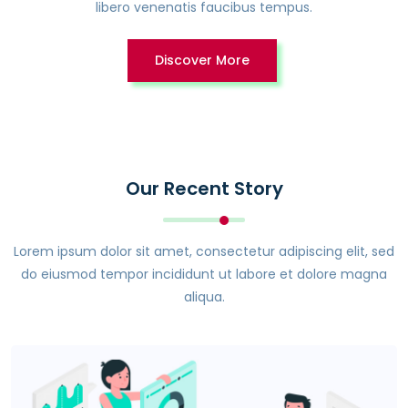
libero venenatis faucibus tempus.
Discover More
Our Recent Story
Lorem ipsum dolor sit amet, consectetur adipiscing elit, sed
do eiusmod tempor incididunt ut labore et dolore magna
aliqua.