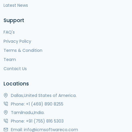
Latest News
Support
FAQ's
Privacy Policy
Terms & Condition
Team
Contact Us
Locations
Dallas,United States of America.
Phone:
+1 (469) 890 8255
Tamilnadu,India.
Phone:
+91 (755) 816 5303
Email:
info@icmsoftwareco.com