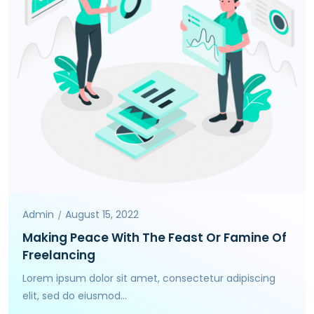
Admin
August 15, 2022
Making Peace With The Feast Or Famine Of
Freelancing
Lorem ipsum dolor sit amet, consectetur adipiscing
elit, sed do eiusmod...