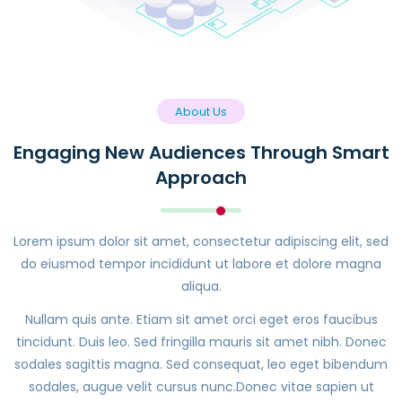
About Us
Engaging New Audiences Through Smart
Approach
Lorem ipsum dolor sit amet, consectetur adipiscing elit, sed
do eiusmod tempor incididunt ut labore et dolore magna
aliqua.
Nullam quis ante. Etiam sit amet orci eget eros faucibus
tincidunt. Duis leo. Sed fringilla mauris sit amet nibh. Donec
sodales sagittis magna. Sed consequat, leo eget bibendum
sodales, augue velit cursus nunc.Donec vitae sapien ut