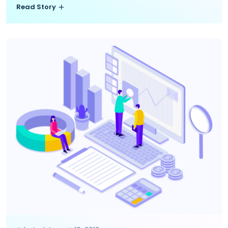
Read Story