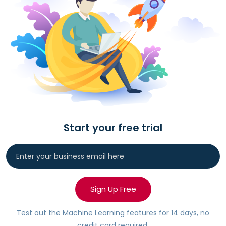
Start your free trial
Sign Up Free
Test out the Machine Learning features for 14 days, no
credit card required.