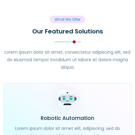
What We Offer
Our Featured Solutions
Lorem ipsum dolor sit amet, consectetur adipiscing elit, sed
do eiusmod tempor incididunt ut labore et dolore magna
aliqua.
Robotic Automation
Lorem ipsum dolor sit amet elit, adipiscing, sed do