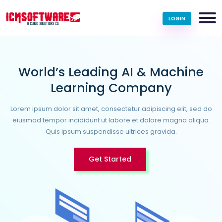
LOGIN
World’s Leading AI & Machine
Learning Company
Lorem ipsum dolor sit amet, consectetur adipiscing elit, sed do
eiusmod tempor incididunt ut labore et dolore magna aliqua.
Quis ipsum suspendisse ultrices gravida.
Get Started