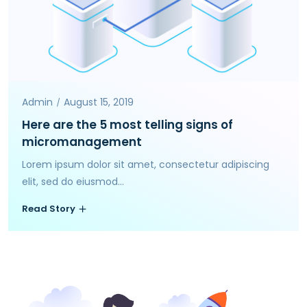
Admin
August 15, 2019
Here are the 5 most telling signs of
micromanagement
Lorem ipsum dolor sit amet, consectetur adipiscing
elit, sed do eiusmod...
Read Story