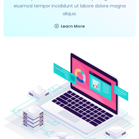
eiusmod tempor incididunt ut labore dolore magna
aliqua.
Learn More